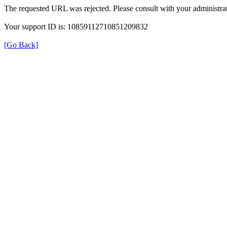
The requested URL was rejected. Please consult with your administrat
Your support ID is: 10859112710851209832
[Go Back]