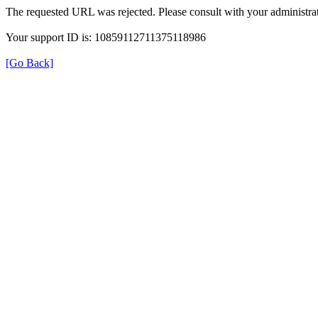
The requested URL was rejected. Please consult with your administrat
Your support ID is: 10859112711375118986
[Go Back]