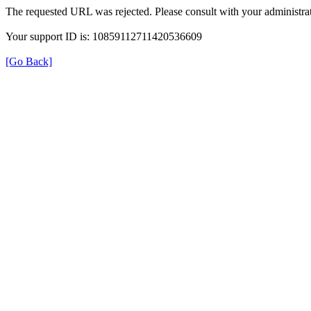
The requested URL was rejected. Please consult with your administrat
Your support ID is: 10859112711420536609
[Go Back]