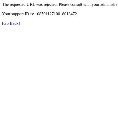
The requested URL was rejected. Please consult with your administrat
Your support ID is: 10859112710018013472
[Go Back]