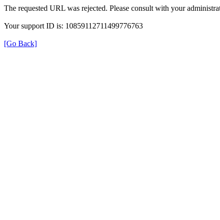
The requested URL was rejected. Please consult with your administrat
Your support ID is: 10859112711499776763
[Go Back]