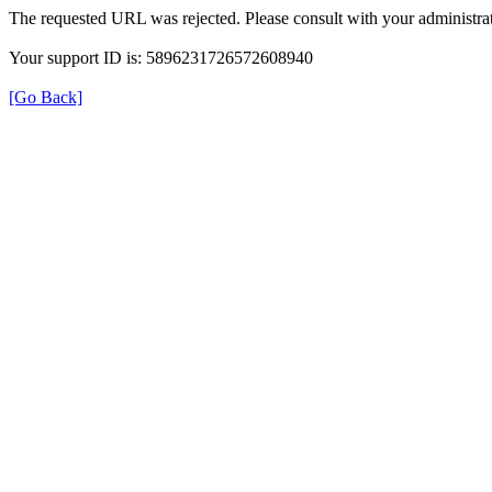
The requested URL was rejected. Please consult with your administrat
Your support ID is: 5896231726572608940
[Go Back]