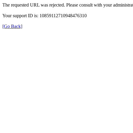
The requested URL was rejected. Please consult with your administrat
Your support ID is: 10859112710948476310
[Go Back]