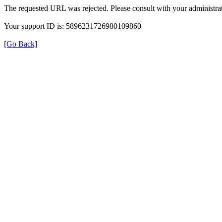
The requested URL was rejected. Please consult with your administrat
Your support ID is: 5896231726980109860
[Go Back]