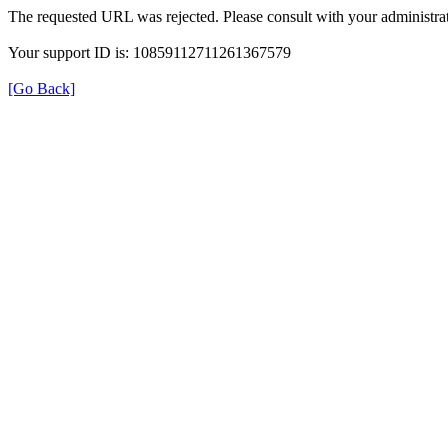
The requested URL was rejected. Please consult with your administrat
Your support ID is: 10859112711261367579
[Go Back]