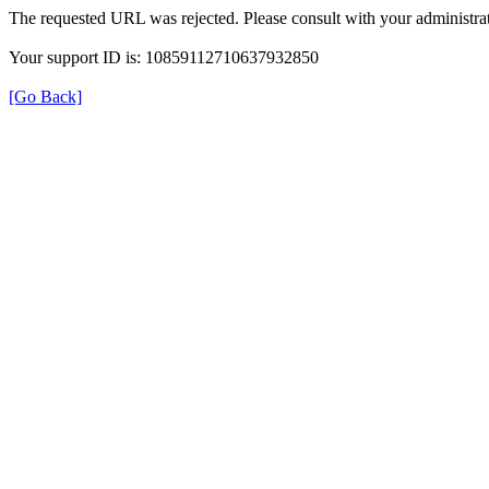
The requested URL was rejected. Please consult with your administrat
Your support ID is: 10859112710637932850
[Go Back]