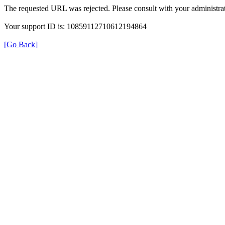
The requested URL was rejected. Please consult with your administrat
Your support ID is: 10859112710612194864
[Go Back]