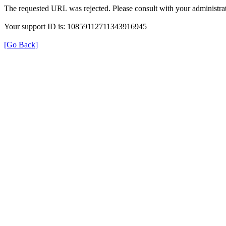
The requested URL was rejected. Please consult with your administrat
Your support ID is: 10859112711343916945
[Go Back]