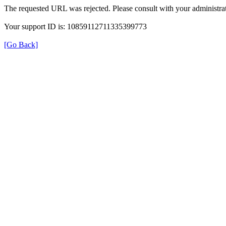
The requested URL was rejected. Please consult with your administrat
Your support ID is: 10859112711335399773
[Go Back]