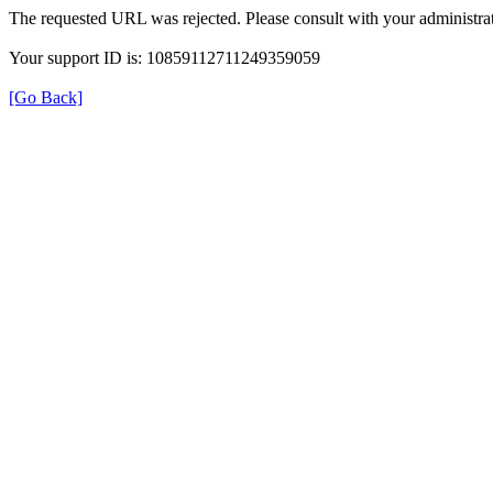
The requested URL was rejected. Please consult with your administrat
Your support ID is: 10859112711249359059
[Go Back]