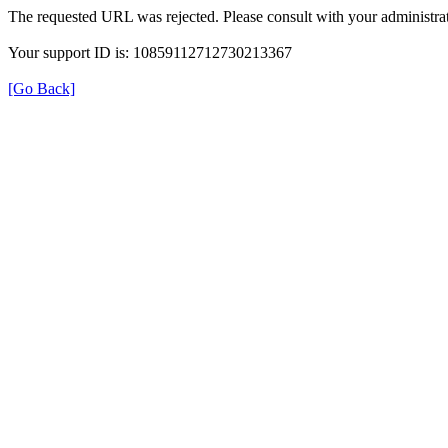
The requested URL was rejected. Please consult with your administrat
Your support ID is: 10859112712730213367
[Go Back]