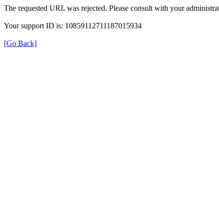
The requested URL was rejected. Please consult with your administrat
Your support ID is: 10859112711187015934
[Go Back]