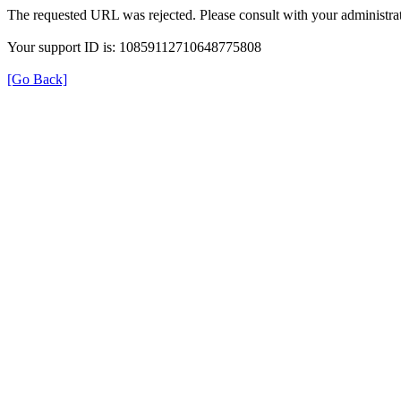
The requested URL was rejected. Please consult with your administrat
Your support ID is: 10859112710648775808
[Go Back]