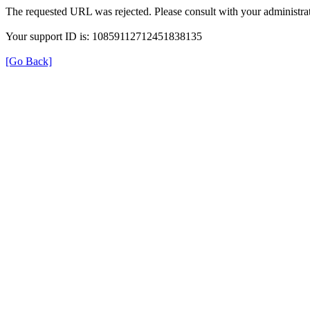
The requested URL was rejected. Please consult with your administrat
Your support ID is: 10859112712451838135
[Go Back]