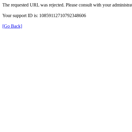
The requested URL was rejected. Please consult with your administrat
Your support ID is: 10859112710792348606
[Go Back]