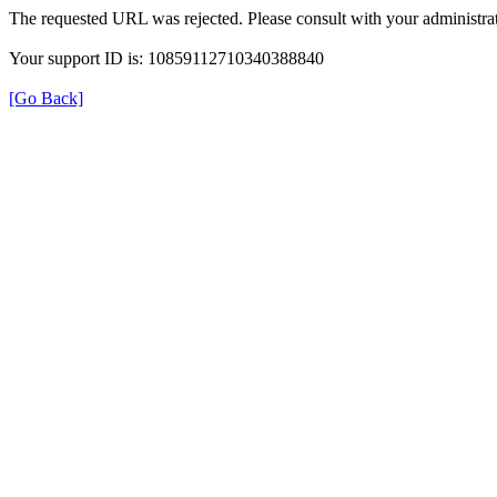
The requested URL was rejected. Please consult with your administrat
Your support ID is: 10859112710340388840
[Go Back]