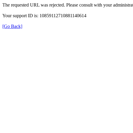
The requested URL was rejected. Please consult with your administrat
Your support ID is: 10859112710881140614
[Go Back]