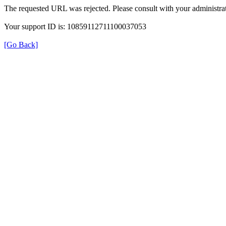
The requested URL was rejected. Please consult with your administrat
Your support ID is: 10859112711100037053
[Go Back]