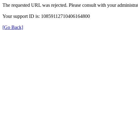
The requested URL was rejected. Please consult with your administrat
Your support ID is: 10859112710406164800
[Go Back]