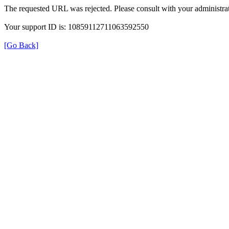
The requested URL was rejected. Please consult with your administrat
Your support ID is: 10859112711063592550
[Go Back]