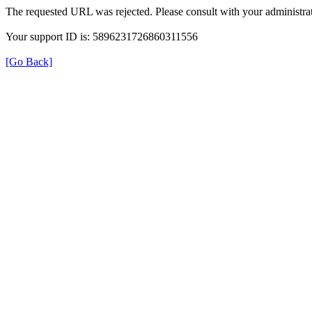
The requested URL was rejected. Please consult with your administrat
Your support ID is: 5896231726860311556
[Go Back]