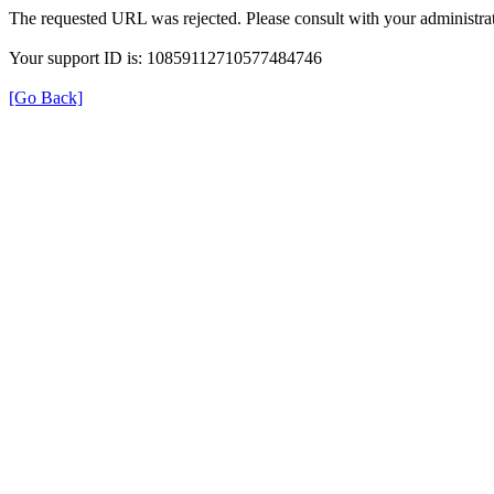
The requested URL was rejected. Please consult with your administrat
Your support ID is: 10859112710577484746
[Go Back]