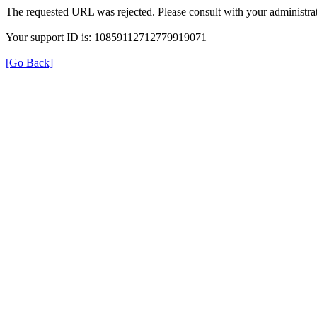
The requested URL was rejected. Please consult with your administrat
Your support ID is: 10859112712779919071
[Go Back]