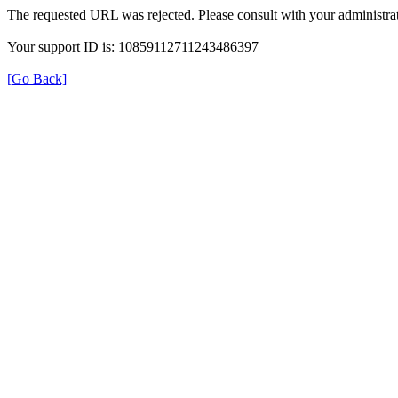
The requested URL was rejected. Please consult with your administrat
Your support ID is: 10859112711243486397
[Go Back]