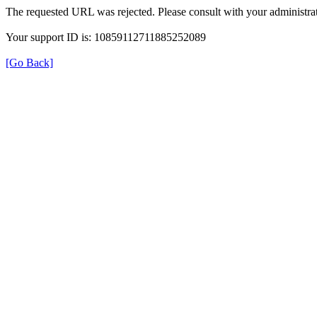
The requested URL was rejected. Please consult with your administrat
Your support ID is: 10859112711885252089
[Go Back]