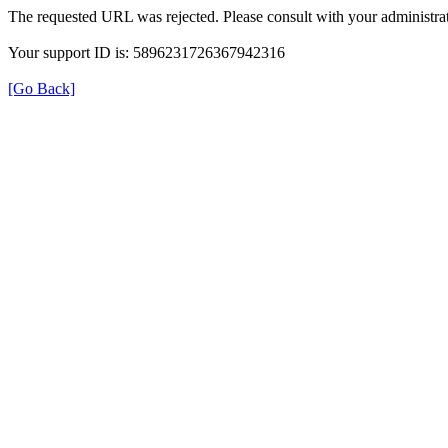
The requested URL was rejected. Please consult with your administrat
Your support ID is: 5896231726367942316
[Go Back]