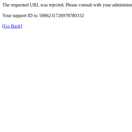
The requested URL was rejected. Please consult with your administrat
Your support ID is: 5896231726978780332
[Go Back]