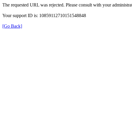
The requested URL was rejected. Please consult with your administrat
Your support ID is: 10859112710151548848
[Go Back]