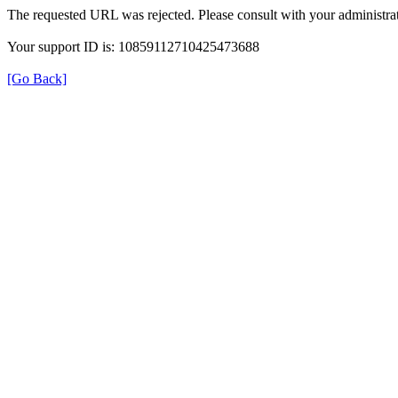
The requested URL was rejected. Please consult with your administrat
Your support ID is: 10859112710425473688
[Go Back]