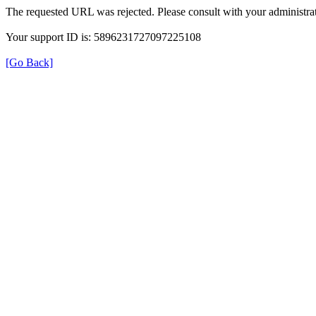
The requested URL was rejected. Please consult with your administrat
Your support ID is: 5896231727097225108
[Go Back]