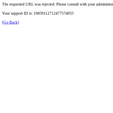
The requested URL was rejected. Please consult with your administrat
Your support ID is: 10859112712477574055
[Go Back]