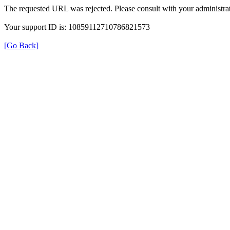
The requested URL was rejected. Please consult with your administrat
Your support ID is: 10859112710786821573
[Go Back]