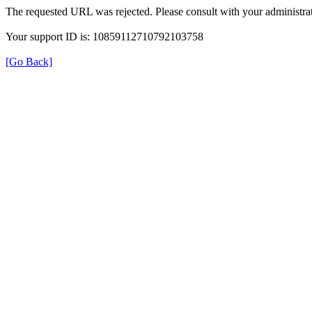
The requested URL was rejected. Please consult with your administrat
Your support ID is: 10859112710792103758
[Go Back]