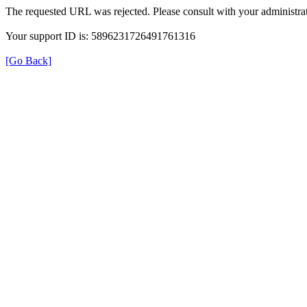
The requested URL was rejected. Please consult with your administrat
Your support ID is: 5896231726491761316
[Go Back]