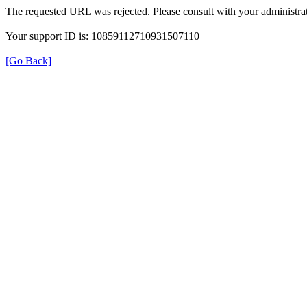
The requested URL was rejected. Please consult with your administrat
Your support ID is: 10859112710931507110
[Go Back]