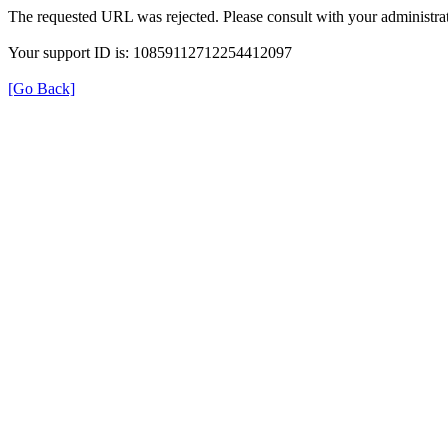
The requested URL was rejected. Please consult with your administrat
Your support ID is: 10859112712254412097
[Go Back]