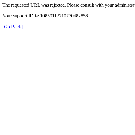
The requested URL was rejected. Please consult with your administrat
Your support ID is: 10859112710770482856
[Go Back]