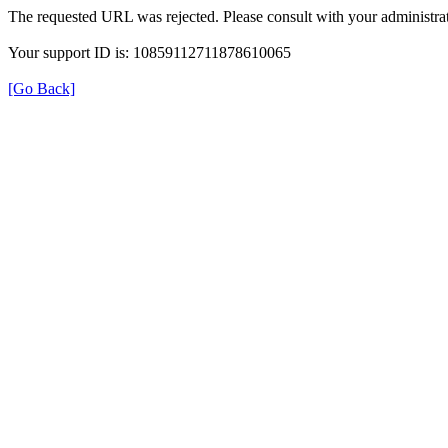
The requested URL was rejected. Please consult with your administrat
Your support ID is: 10859112711878610065
[Go Back]