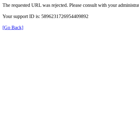
The requested URL was rejected. Please consult with your administrat
Your support ID is: 5896231726954409892
[Go Back]