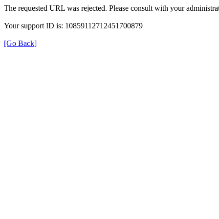
The requested URL was rejected. Please consult with your administrat
Your support ID is: 10859112712451700879
[Go Back]