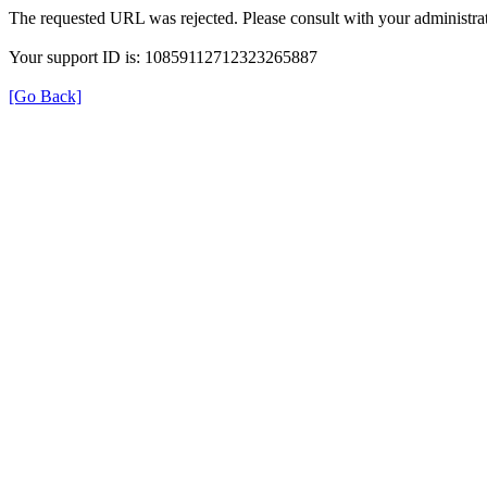
The requested URL was rejected. Please consult with your administrat
Your support ID is: 10859112712323265887
[Go Back]