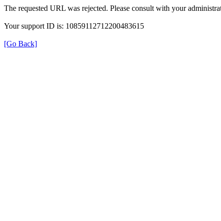
The requested URL was rejected. Please consult with your administrat
Your support ID is: 10859112712200483615
[Go Back]