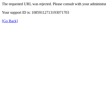
The requested URL was rejected. Please consult with your administrat
Your support ID is: 10859112713193071703
[Go Back]