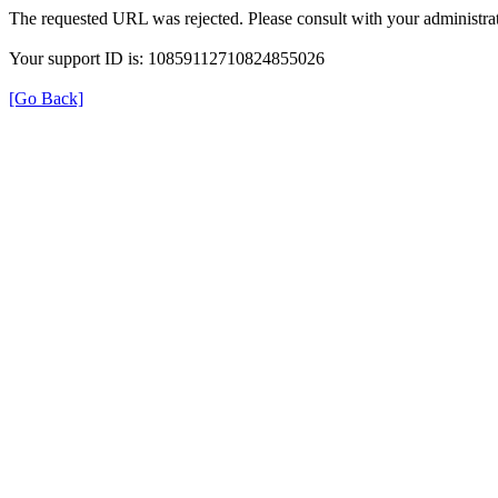
The requested URL was rejected. Please consult with your administrat
Your support ID is: 10859112710824855026
[Go Back]